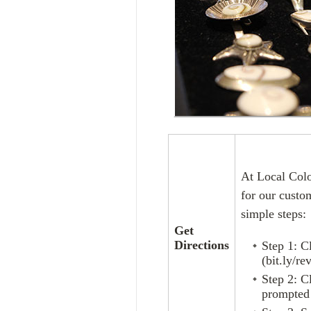
At Local Colo
for our custo
simple steps:
Get
Directions
Step 1: C
(bit.ly/re
Step 2: C
prompted 