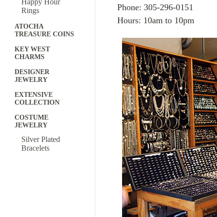
Happy Hour
Phone: 305-296-0151
Rings
Hours: 10am to 10pm
ATOCHA
TREASURE COINS
KEY WEST
CHARMS
DESIGNER
JEWELRY
EXTENSIVE
COLLECTION
COSTUME
JEWELRY
Silver Plated
Bracelets