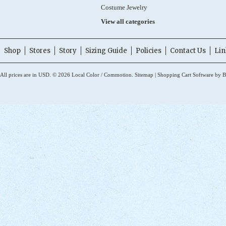
Costume Jewelry
View all categories
Shop
Stores
Story
Sizing Guide
Policies
Contact Us
Lin
All prices are in
USD
.
© 2026 Local Color / Commotion.
Sitemap
|
Shopping Cart Software
by B