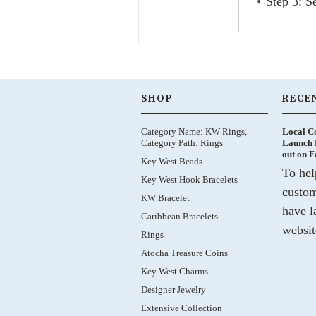
Step 3: S
SHOP
RECE
Category Name: KW Rings,
Local C
Category Path: Rings
Launch 
out on 
Key West Beads
To hel
Key West Hook Bracelets
custom
KW Bracelet
have l
Caribbean Bracelets
websit
Rings
Atocha Treasure Coins
Key West Charms
Designer Jewelry
Extensive Collection