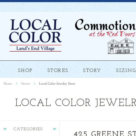
SHOP
STORES
STORY
SIZING
Home
Stores
Local Color Jewelry Store
LOCAL COLOR JEWELR
CATEGORIES
425 GREENE ST