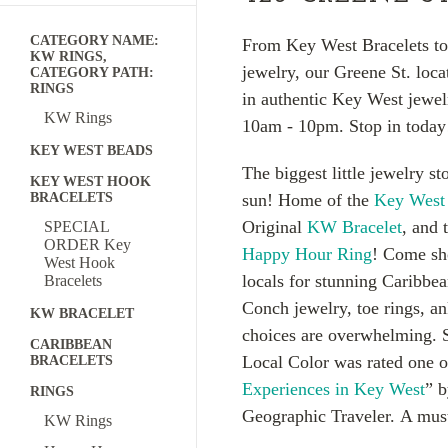
CATEGORY NAME:
From Key West Bracelets to
KW RINGS,
jewelry, our Greene St. loca
CATEGORY PATH:
RINGS
in authentic Key West jewel
KW Rings
10am - 10pm. Stop in today
KEY WEST BEADS
The biggest little jewelry st
KEY WEST HOOK
BRACELETS
sun! Home of the
Key West
Original
KW Bracelet
, and 
SPECIAL
ORDER Key
Happy Hour Ring
! Come sh
West Hook
locals for stunning Caribbe
Bracelets
Conch jewelry, toe rings, a
KW BRACELET
choices are overwhelming. 
CARIBBEAN
Local Color was rated one o
BRACELETS
Experiences in Key West
” b
RINGS
Geographic Traveler. A mus
KW Rings