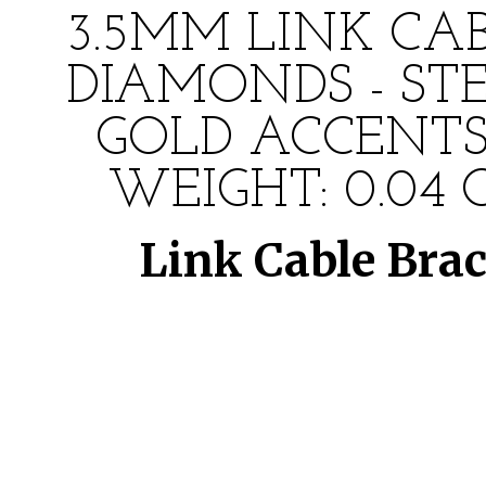
3.5MM LINK CA
DIAMONDS - ST
GOLD ACCENTS
WEIGHT: 0.04 
Link Cable Bra