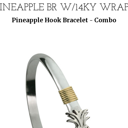
PINEAPPLE BR W/14KY WRAP 
Pineapple Hook Bracelet - Combo