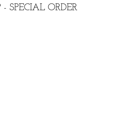
- SPECIAL ORDER