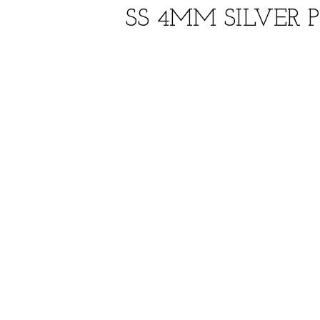
SS 4MM SILVER 