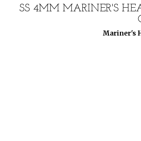
SS 4MM MARINER'S HEA
Mariner's 