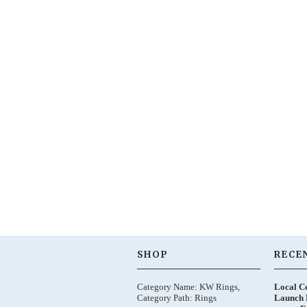
SHOP
RECE
Category Name: KW Rings,
Local C
Category Path: Rings
Launch 