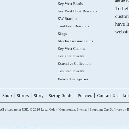
out on 
Key West Beads
To hel
Key West Hook Bracelets
custom
KW Bracelet
have l
Caribbean Bracelets
websit
Rings
Atocha Treasure Coins
Key West Charms
Designer Jewelry
Extensive Collection
Costume Jewelry
View all categories
Shop
Stores
Story
Sizing Guide
Policies
Contact Us
Lin
All prices are in
USD
.
© 2026 Local Color / Commotion.
Sitemap
|
Shopping Cart Software
by B