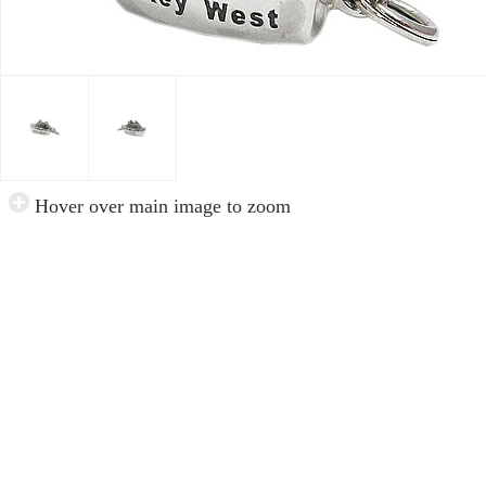
Hover over main image to zoom