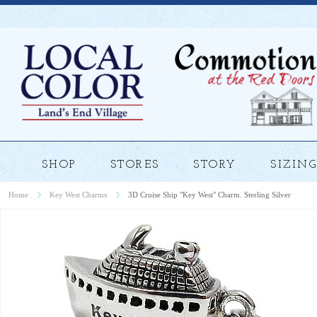
SHOP
STORES
STORY
SIZING
Home
Key West Charms
3D Cruise Ship "Key West" Charm. Sterling Silver