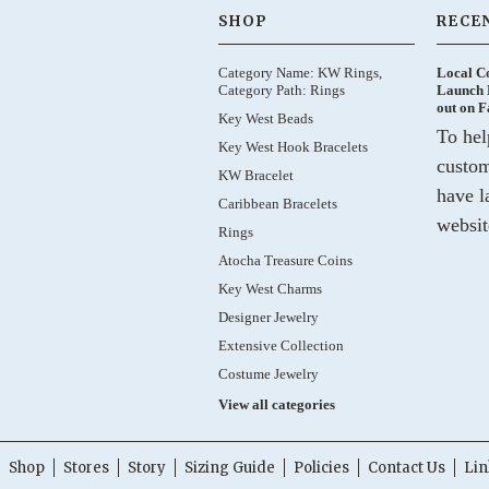
SHOP
RECE
Category Name: KW Rings,
Local C
Category Path: Rings
Launch 
out on 
Key West Beads
To hel
Key West Hook Bracelets
custom
KW Bracelet
have l
Caribbean Bracelets
websit
Rings
Atocha Treasure Coins
Key West Charms
Designer Jewelry
Extensive Collection
Costume Jewelry
View all categories
Shop
Stores
Story
Sizing Guide
Policies
Contact Us
Lin