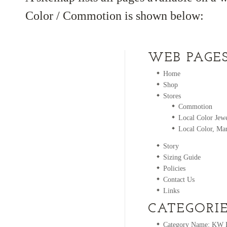
Color / Commotion is shown below:
WEB PAGE
Home
Shop
Stores
Commotion
Local Color Jewe
Local Color, Mar
Story
Sizing Guide
Policies
Contact Us
Links
CATEGORI
Category Name: KW Ri