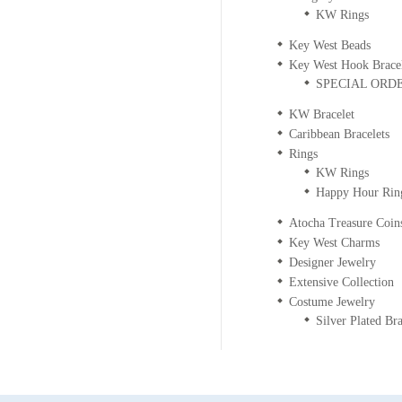
KW Rings
Key West Beads
Key West Hook Bracel
SPECIAL ORDER
KW Bracelet
Caribbean Bracelets
Rings
KW Rings
Happy Hour Rin
Atocha Treasure Coin
Key West Charms
Designer Jewelry
Extensive Collection
Costume Jewelry
Silver Plated Bra