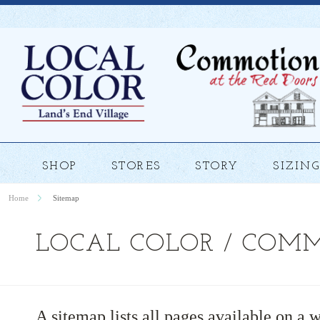
SHOP
STORES
STORY
SIZING
Home
Sitemap
LOCAL COLOR / COM
A sitemap lists all pages available on a