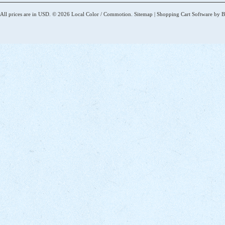
All prices are in
USD
.
© 2026 Local Color / Commotion.
Sitemap
|
Shopping Cart Software
by B