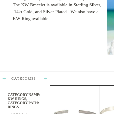
The KW Bracelet is available in Sterling Silver,
14kt Gold, and Silver Plated. We also have a
KW Ring available!
CATEGORIES
CATEGORY NAME:
KW RINGS,
CATEGORY PATH:
RINGS