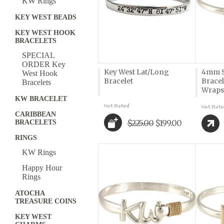
KW Rings
KEY WEST BEADS
KEY WEST HOOK
BRACELETS
SPECIAL
ORDER Key
Key West Lat/Long
4mm S
West Hook
Bracelet
Bracel
Bracelets
Wraps
KW BRACELET
CARIBBEAN
$225.00
$199.00
BRACELETS
RINGS
KW Rings
Happy Hour
Rings
ATOCHA
TREASURE COINS
KEY WEST