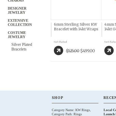
CHARMS
DESIGNER
JEWELRY
EXTENSIVE
6mm Sterling Silver KW
4mm St
COLLECTION
Bracelet with 14kt Wraps
14kt 
COSTUME
JEWELRY
Silver Plated
Bracelets
$525.00
$499.00
SHOP
RECE
Category Name: KW Rings,
Local C
Category Path: Rings
Launch 