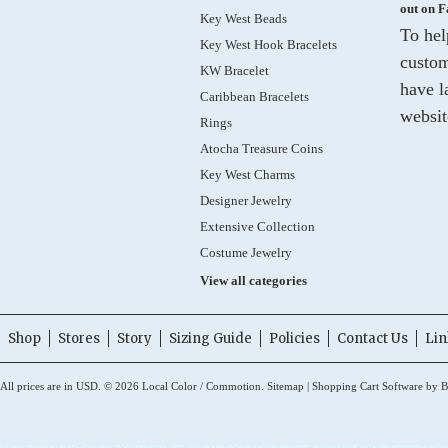
out on 
Key West Beads
To hel
Key West Hook Bracelets
custom
KW Bracelet
have l
Caribbean Bracelets
websit
Rings
Atocha Treasure Coins
Key West Charms
Designer Jewelry
Extensive Collection
Costume Jewelry
View all categories
Shop
Stores
Story
Sizing Guide
Policies
Contact Us
Lin
All prices are in
USD
.
© 2026 Local Color / Commotion.
Sitemap
|
Shopping Cart Software
by B