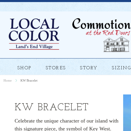
SHOP
STORES
STORY
SIZING
Home
KW Bracelet
KW BRACELET
Celebrate the unique character of our island with
this signature piece, the symbol of Key West.