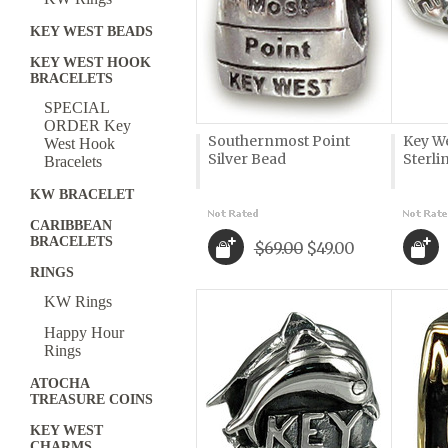
KEY WEST BEADS
KEY WEST HOOK
BRACELETS
SPECIAL
ORDER Key
Southernmost Point
Key We
West Hook
Silver Bead
Sterli
Bracelets
KW BRACELET
CARIBBEAN
BRACELETS
$69.00
$49.00
RINGS
KW Rings
Happy Hour
Rings
ATOCHA
TREASURE COINS
KEY WEST
CHARMS