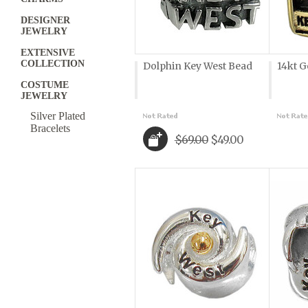
DESIGNER
JEWELRY
EXTENSIVE
COLLECTION
Dolphin Key West Bead
14kt G
COSTUME
JEWELRY
Silver Plated
Bracelets
$69.00
$49.00