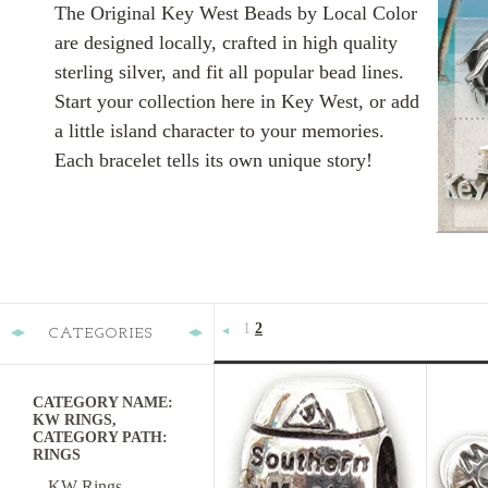
The Original Key West Beads by Local Color
are designed locally, crafted in high quality
sterling silver, and fit all popular bead lines.
Start your collection here in Key West, or add
a little island character to your memories.
Each bracelet tells its own unique story!
1
2
CATEGORIES
«
Previous
CATEGORY NAME:
KW RINGS,
CATEGORY PATH:
RINGS
KW Rings