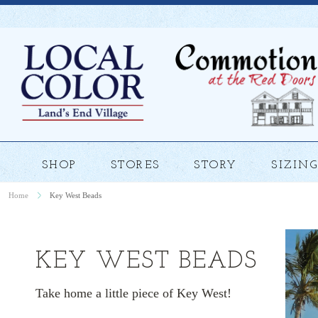
SHOP
STORES
STORY
SIZING
Home
Key West Beads
KEY WEST BEADS
Take home a little piece of Key West!