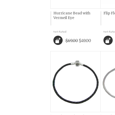
Hurricane Bead with
Flip F
Vermeil Eye
$69.00
$49.00