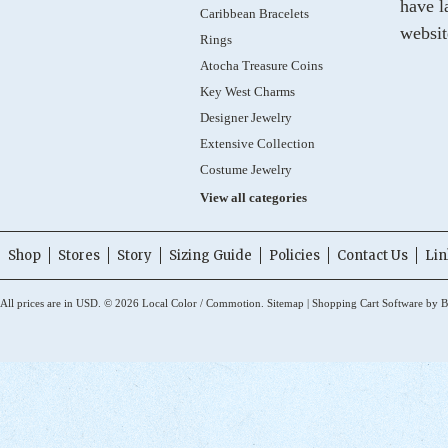
have l
Caribbean Bracelets
websit
Rings
Atocha Treasure Coins
Key West Charms
Designer Jewelry
Extensive Collection
Costume Jewelry
View all categories
Shop
Stores
Story
Sizing Guide
Policies
Contact Us
Lin
All prices are in
USD
.
© 2026 Local Color / Commotion.
Sitemap
|
Shopping Cart Software
by B