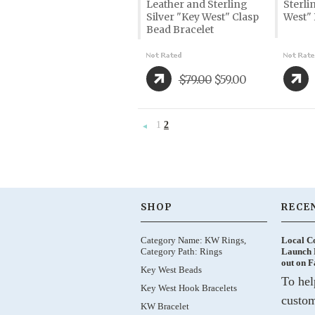
Leather and Sterling
Sterli
Silver "Key West" Clasp
West" 
Bead Bracelet
$79.00
$59.00
1
2
«
Previous
SHOP
RECE
Category Name: KW Rings,
Local C
Category Path: Rings
Launch 
out on 
Key West Beads
To hel
Key West Hook Bracelets
custom
KW Bracelet