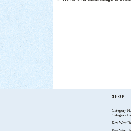
SHOP
Category N
Category Pa
Key West B
Key West Ho