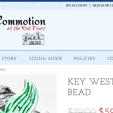
MY ACCOUNT
SIGN IN
OR
C
STORY
SIZING GUIDE
POLICIES
C
Bead
KEY WES
BEAD
$79.00
$5