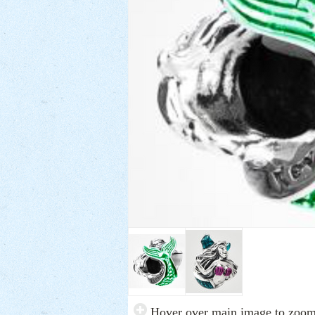
Hover over main image to zoo