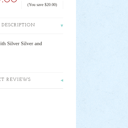
(You save
$20.00
)
 DESCRIPTION
h Silver Silver and
CT REVIEWS