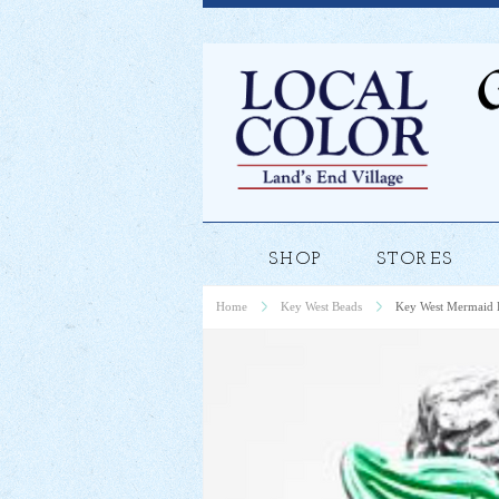
SHOP
STORES
Home
Key West Beads
Key West Mermaid 