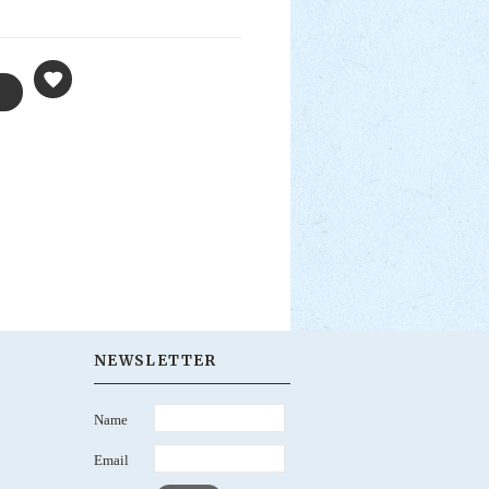
NEWSLETTER
Name
Email