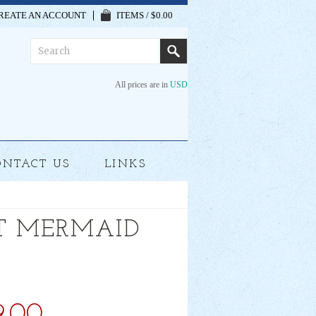
REATE AN ACCOUNT
ITEMS / $0.00
All prices are in
USD
ONTACT US
LINKS
T MERMAID
9.00