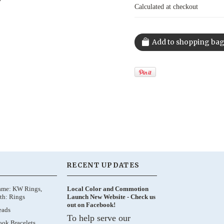
Calculated at checkout
RECENT UPDATES
ame: KW Rings,
Local Color and Commotion
th: Rings
Launch New Website - Check us
out on Facebook!
eads
To help serve our
ok Bracelets