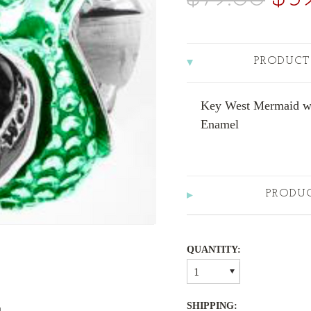
PRODUCT
Key West Mermaid wit
Enamel
PRODU
QUANTITY:
1
SHIPPING:
m