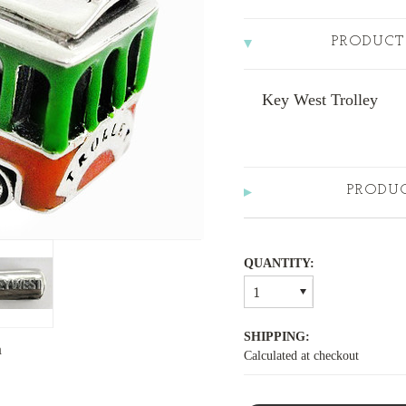
PRODUCT
Key West Trolley
PRODU
QUANTITY:
1
SHIPPING:
m
Calculated at checkout