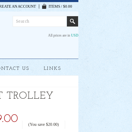
REATE AN ACCOUNT
ITEMS / $0.00
All prices are in
USD
ONTACT US
LINKS
T TROLLEY
9.00
(You save
$20.00
)