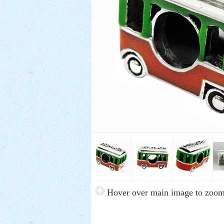
Hover over main image to zoo