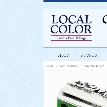
SHOP
STORES
Home
Key West Beads
Key West Trolley