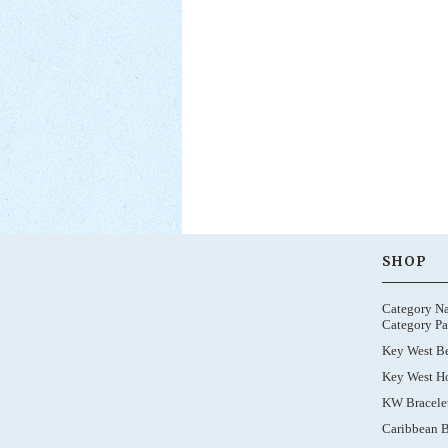
SHOP
Category N
Category Pa
Key West B
Key West Ho
KW Bracele
Caribbean B