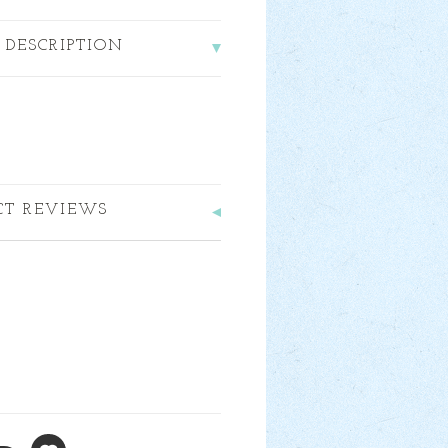
 DESCRIPTION
CT REVIEWS