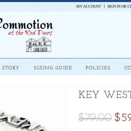
MY ACCOUNT
SIGN IN
OR
C
STORY
SIZING GUIDE
POLICIES
C
KEY WES
$79.00
$5