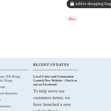
RECENT UPDATES
ame: KW Rings,
Local Color and Commotion
th: Rings
Launch New Website - Check us
out on Facebook!
eads
To help serve our
ok Bracelets
customers better, we
t
have launched a new
racelets