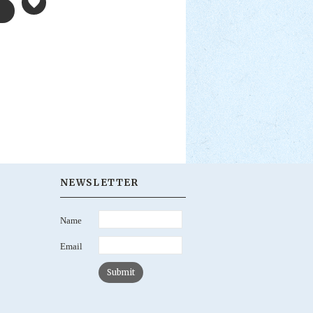
NEWSLETTER
Name
Email