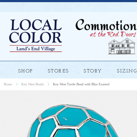
SHOP
STORES
STORY
SIZING
Home
Key West Beads
Key West Turtle Bead with Blue Enamel