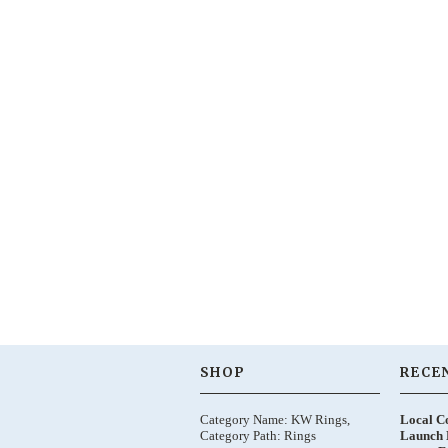
SHOP
RECE
Category Name: KW Rings,
Local C
Category Path: Rings
Launch 