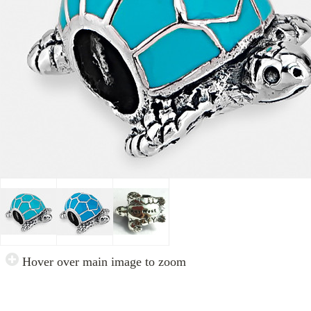
Hover over main image to zoom