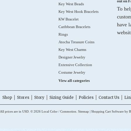
out on 
Key West Beads
To hel
Key West Hook Bracelets
custom
KW Bracelet
have l
Caribbean Bracelets
websit
Rings
Atocha Treasure Coins
Key West Charms
Designer Jewelry
Extensive Collection
Costume Jewelry
View all categories
Shop
Stores
Story
Sizing Guide
Policies
Contact Us
Lin
All prices are in
USD
.
© 2026 Local Color / Commotion.
Sitemap
|
Shopping Cart Software
by B