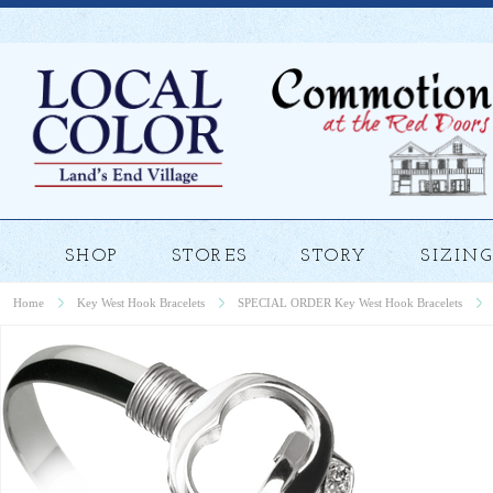
SHOP
STORES
STORY
SIZING
Home
Key West Hook Bracelets
SPECIAL ORDER Key West Hook Bracelets