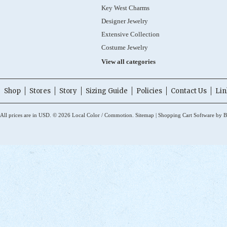
Key West Charms
Designer Jewelry
Extensive Collection
Costume Jewelry
View all categories
Shop
Stores
Story
Sizing Guide
Policies
Contact Us
Lin
All prices are in
USD
.
© 2026 Local Color / Commotion.
Sitemap
|
Shopping Cart Software
by B