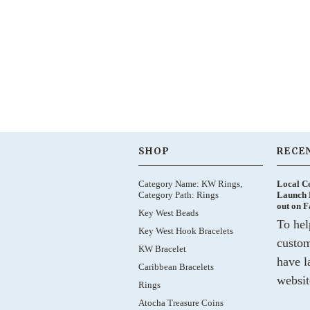
SHOP
RECE
Category Name: KW Rings,
Local C
Category Path: Rings
Launch 
out on 
Key West Beads
To hel
Key West Hook Bracelets
custom
KW Bracelet
have l
Caribbean Bracelets
websit
Rings
Atocha Treasure Coins