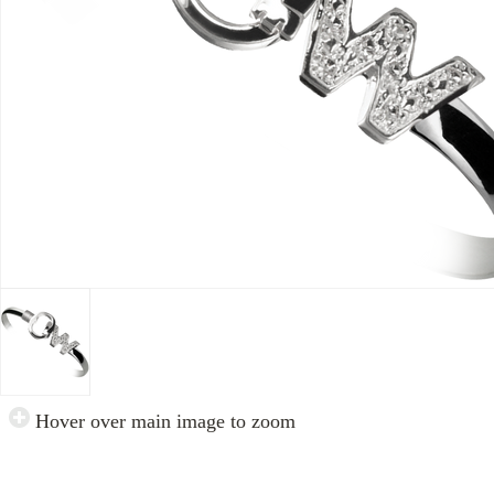
Hover over main image to zoom