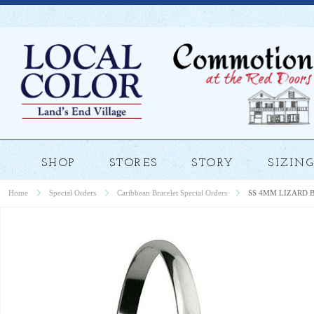
SHOP
STORES
STORY
SIZING
Home
Special Orders
Caribbean Bracelet Special Orders
SS 4MM LIZARD 