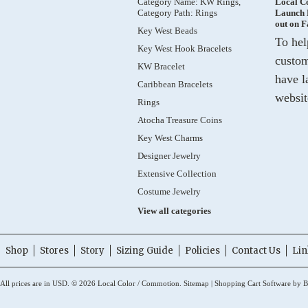
Category Name: KW Rings,
Local C
Category Path: Rings
Launch 
out on 
Key West Beads
To hel
Key West Hook Bracelets
custom
KW Bracelet
have l
Caribbean Bracelets
websit
Rings
Atocha Treasure Coins
Key West Charms
Designer Jewelry
Extensive Collection
Costume Jewelry
View all categories
Shop
Stores
Story
Sizing Guide
Policies
Contact Us
Lin
All prices are in
USD
.
© 2026 Local Color / Commotion.
Sitemap
|
Shopping Cart Software
by B