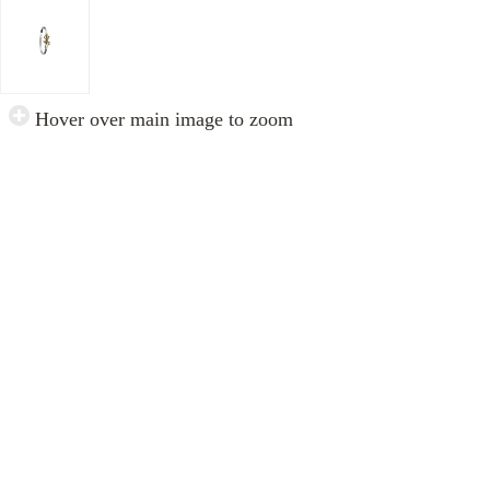
Hover over main image to zoom