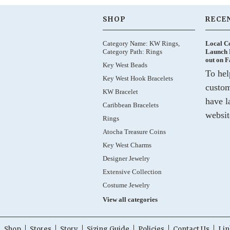
SHOP
RECE
Category Name: KW Rings,
Local C
Category Path: Rings
Launch 
out on 
Key West Beads
To hel
Key West Hook Bracelets
custom
KW Bracelet
have l
Caribbean Bracelets
websit
Rings
Atocha Treasure Coins
Key West Charms
Designer Jewelry
Extensive Collection
Costume Jewelry
View all categories
Shop
Stores
Story
Sizing Guide
Policies
Contact Us
Lin