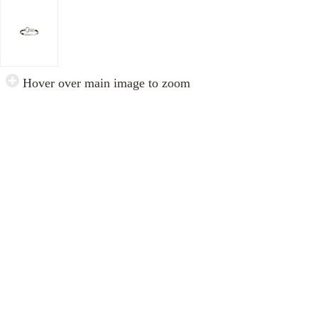
Hover over main image to zoom