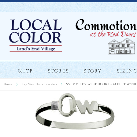
SHOP
STORES
STORY
SIZING
Home
Key West Hook Bracelets
SS 6MM KEY WEST HOOK BRACELET W/RH