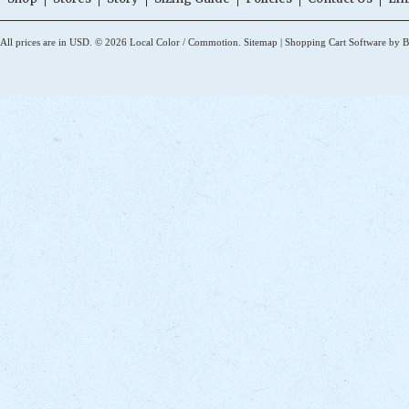
All prices are in
USD
.
© 2026 Local Color / Commotion.
Sitemap
|
Shopping Cart Software
by B