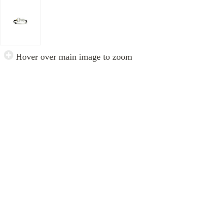
Hover over main image to zoom