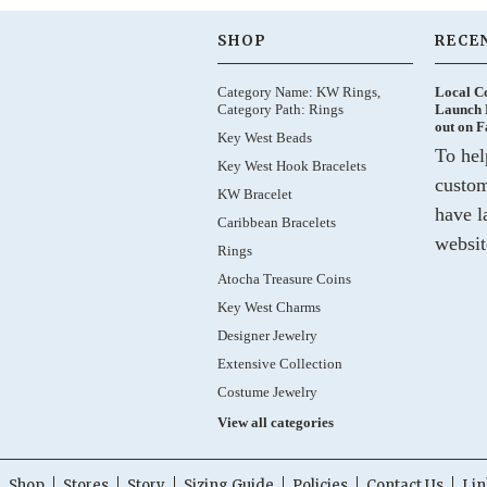
SHOP
RECE
Category Name: KW Rings,
Local C
Category Path: Rings
Launch 
out on 
Key West Beads
To hel
Key West Hook Bracelets
custom
KW Bracelet
have l
Caribbean Bracelets
websit
Rings
Atocha Treasure Coins
Key West Charms
Designer Jewelry
Extensive Collection
Costume Jewelry
View all categories
Shop
Stores
Story
Sizing Guide
Policies
Contact Us
Lin