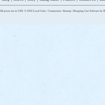
All prices are in
USD
.
© 2026 Local Color / Commotion.
Sitemap
|
Shopping Cart Software
by B