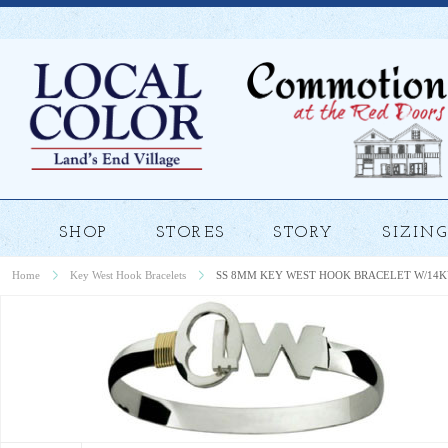
SHOP
STORES
STORY
SIZING
Home
Key West Hook Bracelets
SS 8MM KEY WEST HOOK BRACELET W/14