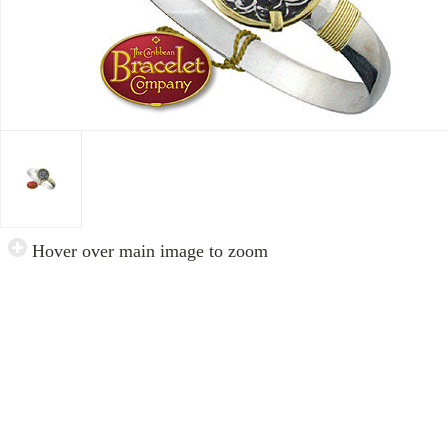
Hover over main image to zoom