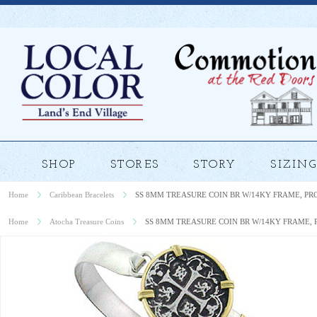
SHOP
STORES
STORY
SIZING
Home
Caribbean Bracelets
SS 8MM TREASURE COIN BR W/14KY FRAME, P
Home
Atocha Treasure Coins
SS 8MM TREASURE COIN BR W/14KY FRAME,