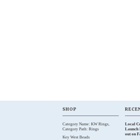
SHOP
RECE
Category Name: KW Rings,
Local C
Category Path: Rings
Launch 
out on 
Key West Beads