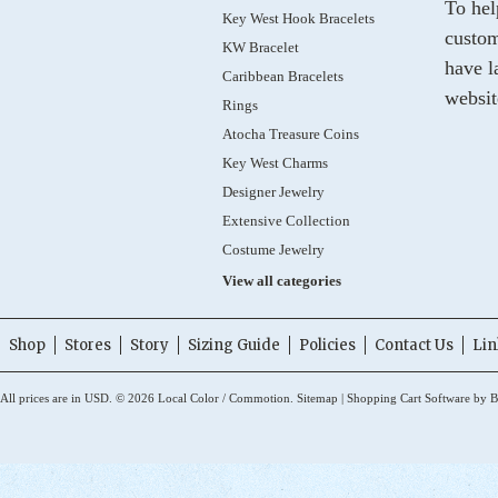
To hel
Key West Hook Bracelets
custom
KW Bracelet
have l
Caribbean Bracelets
websit
Rings
Atocha Treasure Coins
Key West Charms
Designer Jewelry
Extensive Collection
Costume Jewelry
View all categories
Shop
Stores
Story
Sizing Guide
Policies
Contact Us
Lin
All prices are in
USD
.
© 2026 Local Color / Commotion.
Sitemap
|
Shopping Cart Software
by B