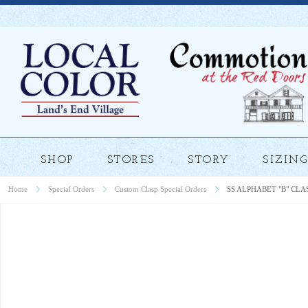
SHOP
STORES
STORY
SIZING
Home
Special Orders
Custom Clasp Special Orders
SS ALPHABET "B" CLA