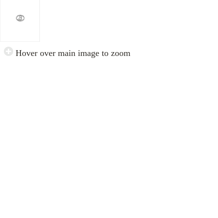
Hover over main image to zoom