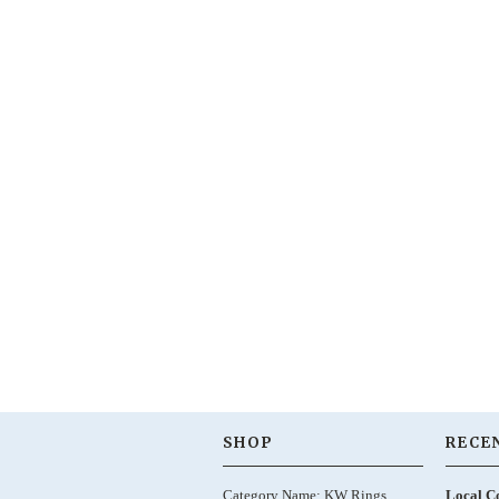
SHOP
RECE
Category Name: KW Rings,
Local C