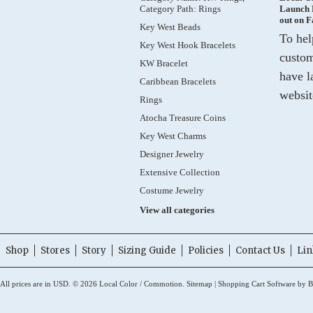
Category Path: Rings
Launch 
out on 
Key West Beads
To hel
Key West Hook Bracelets
custom
KW Bracelet
have l
Caribbean Bracelets
websit
Rings
Atocha Treasure Coins
Key West Charms
Designer Jewelry
Extensive Collection
Costume Jewelry
View all categories
Shop
Stores
Story
Sizing Guide
Policies
Contact Us
Lin
All prices are in
USD
.
© 2026 Local Color / Commotion.
Sitemap
|
Shopping Cart Software
by B