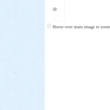
Hover over main image to zoo