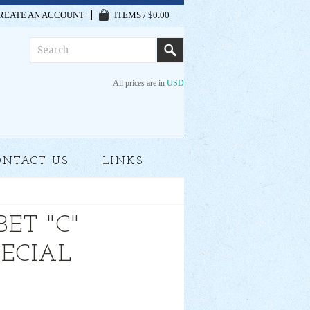
REATE AN ACCOUNT
ITEMS / $0.00
All prices are in
USD
ONTACT US
LINKS
ET "C"
PECIAL