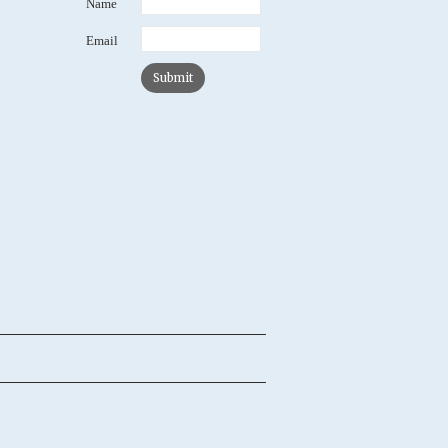
Name
Email