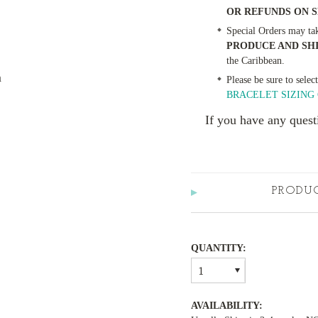
OR REFUNDS ON 
Special Orders may ta
PRODUCE AND SH
the Caribbean.
m
Please be sure to selec
BRACELET SIZING 
If you have any quest
PRODU
QUANTITY:
1
AVAILABILITY: