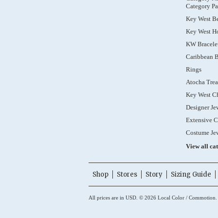
Category Pa
Key West B
Key West Ho
KW Bracele
Caribbean B
Rings
Atocha Trea
Key West C
Designer Je
Extensive C
Costume Je
View all ca
Shop
Stores
Story
Sizing Guide
All prices are in
USD
.
© 2026 Local Color / Commotion