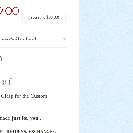
9.00
(You save
$30.00
)
 DESCRIPTION
 Clasp for the Custom
e made
just for you
...
PT RETURNS, EXCHANGES,