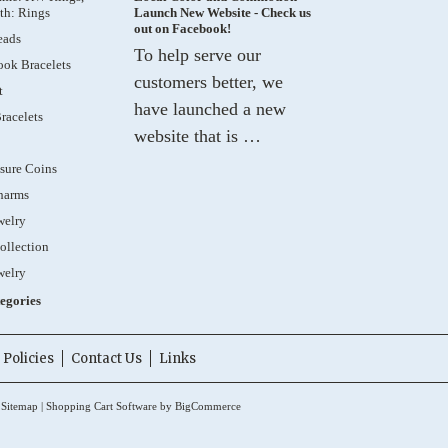
th: Rings
Launch New Website - Check us
out on Facebook!
eads
To help serve our
ok Bracelets
customers better, we
t
have launched a new
racelets
website that is …
sure Coins
harms
welry
ollection
welry
tegories
Policies
Contact Us
Links
.
Sitemap
|
Shopping Cart Software
by BigCommerce