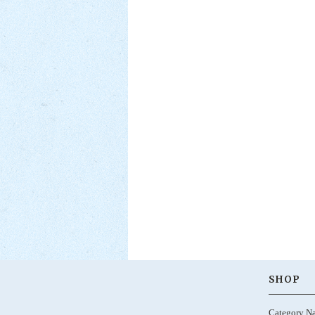
SHOP
Category N