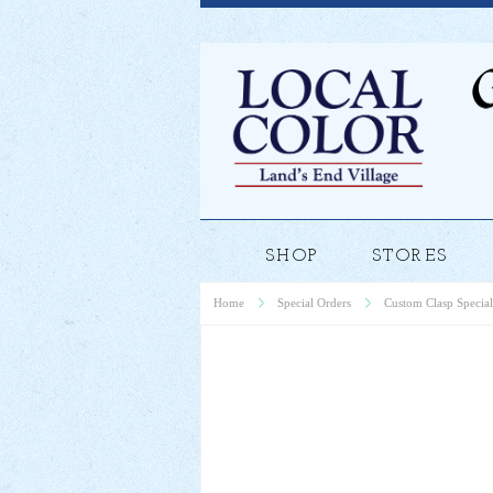
SHOP
STORES
Home
Special Orders
Custom Clasp Special