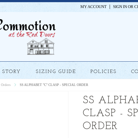
MY ACCOUNT
SIGN IN
OR
C
STORY
SIZING GUIDE
POLICIES
C
 Orders
SS ALPHABET "C" CLASP - SPECIAL ORDER
SS ALPHAB
CLASP - S
ORDER