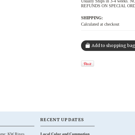
Usually Ships in 3-4 week
REFUNDS ON SPECIAL OR
SHIPPING:
Calculated at checkout
RECENT UPDATES
ame: KW Rings,
Local Color and Commotion