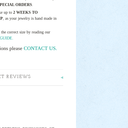
SPECIAL ORDERS
.
ke up to
2 WEEKS TO
IP
, as your jewelry is hand made in
t the correct size by reading our
GUIDE.
ions please
CONTACT US.
CT REVIEWS