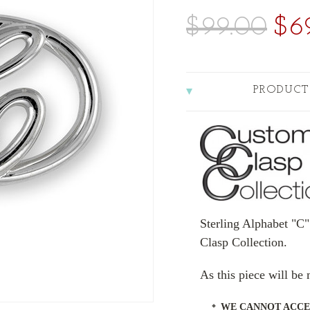
$99.00
$6
PRODUCT
Sterling Alphabet "C"
Clasp Collection.
As this piece will b
WE CANNOT ACCE