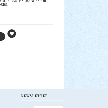
s. NO RETURNS, EXCHANGES, OR
DERS.
NEWSLETTER