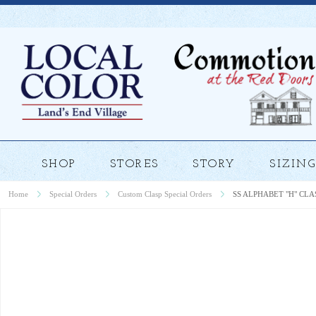
SHOP
STORES
STORY
SIZING
Home
Special Orders
Custom Clasp Special Orders
SS ALPHABET "H" CLA