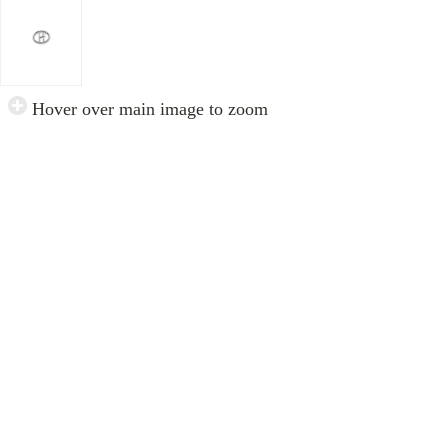
Hover over main image to zoom