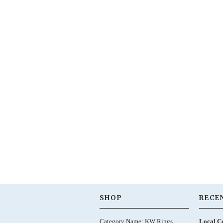
SHOP
RECE
Category Name: KW Rings,
Local C