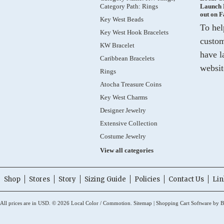
Category Path: Rings
Launch 
out on 
Key West Beads
To hel
Key West Hook Bracelets
custom
KW Bracelet
have l
Caribbean Bracelets
websit
Rings
Atocha Treasure Coins
Key West Charms
Designer Jewelry
Extensive Collection
Costume Jewelry
View all categories
Shop
Stores
Story
Sizing Guide
Policies
Contact Us
Lin
All prices are in
USD
.
© 2026 Local Color / Commotion.
Sitemap
|
Shopping Cart Software
by B