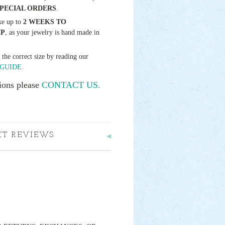
SPECIAL ORDERS
.
ke up to
2 WEEKS TO
IP
, as your jewelry is hand made in
t the correct size by reading our
GUIDE.
ions please
CONTACT US.
CT REVIEWS