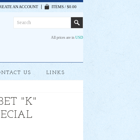
REATE AN ACCOUNT
ITEMS / $0.00
All prices are in
USD
ONTACT US
LINKS
ET "K"
PECIAL