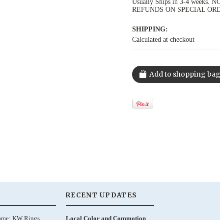
Usually Ships in 3-4 week
REFUNDS ON SPECIAL OR
SHIPPING:
Calculated at checkout
RECENT UPDATES
ame: KW Rings,
Local Color and Commotion