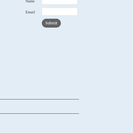
Name
Email