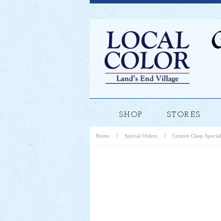
SHOP
STORES
Home
Special Orders
Custom Clasp Special