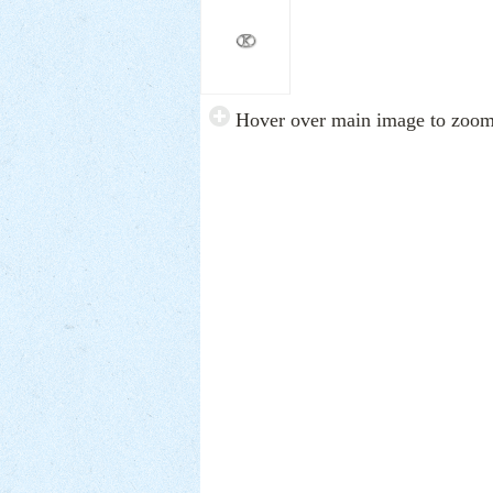
Hover over main image to zoo