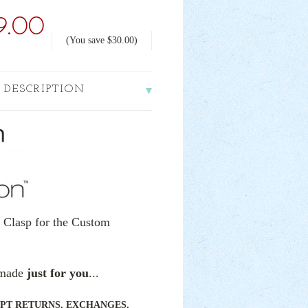
9.00
(You save
$30.00
)
 DESCRIPTION
" Clasp for the Custom
e made
just for you
...
PT RETURNS, EXCHANGES,