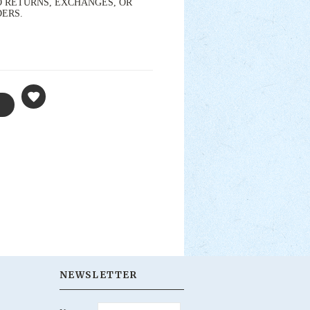
s. NO RETURNS, EXCHANGES, OR
DERS.
NEWSLETTER