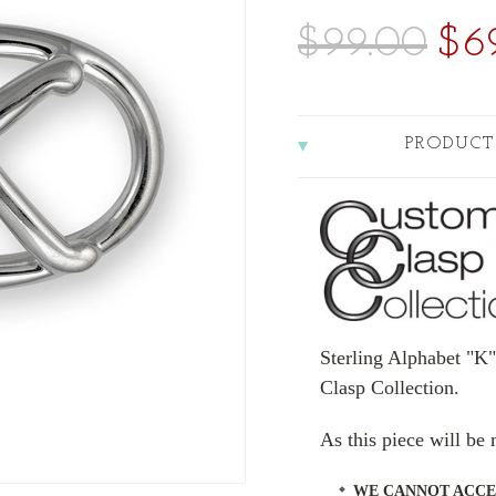
$99.00
$6
PRODUCT
Sterling Alphabet "K
Clasp Collection.
As this piece will b
WE CANNOT ACCE