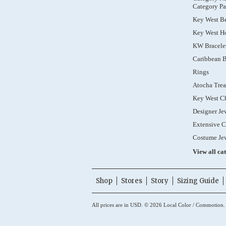
Category Pa
Key West B
Key West Ho
KW Bracele
Caribbean B
Rings
Atocha Trea
Key West C
Designer Je
Extensive C
Costume Je
View all ca
Shop
Stores
Story
Sizing Guide
All prices are in
USD
.
© 2026 Local Color / Commotion