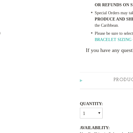
OR REFUNDS ON 
Special Orders may ta
PRODUCE AND SH
the Caribbean.
m
Please be sure to selec
BRACELET SIZING 
If you have any quest
PRODU
QUANTITY:
1
AVAILABILITY: