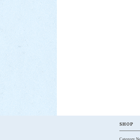
SHOP
Category N