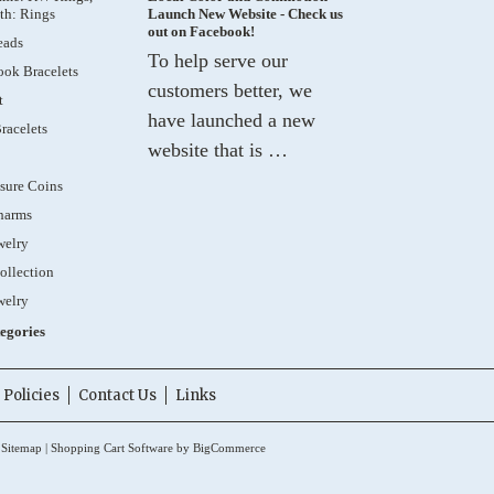
th: Rings
Launch New Website - Check us
out on Facebook!
eads
To help serve our
ok Bracelets
customers better, we
t
have launched a new
racelets
website that is …
sure Coins
harms
welry
ollection
welry
tegories
Policies
Contact Us
Links
.
Sitemap
|
Shopping Cart Software
by BigCommerce