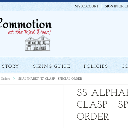
MY ACCOUNT
SIGN IN
OR
C
STORY
SIZING GUIDE
POLICIES
C
 Orders
SS ALPHABET "K" CLASP - SPECIAL ORDER
SS ALPHAB
CLASP - S
ORDER