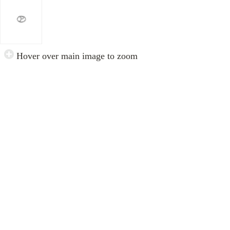
Hover over main image to zoom