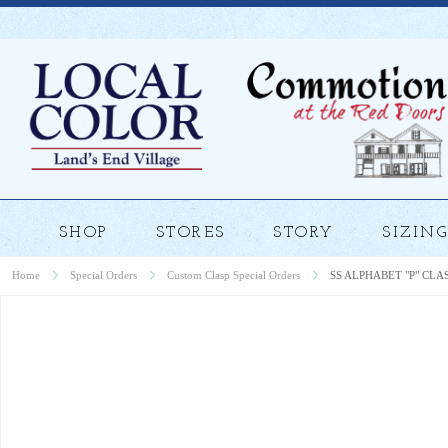
SHOP
STORES
STORY
SIZING
Home
Special Orders
Custom Clasp Special Orders
SS ALPHABET "P" CLA