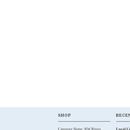
SHOP
RECE
Category Name: KW Rings,
Local C