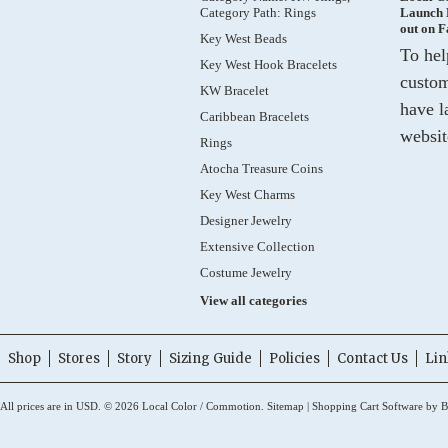
Category Path: Rings
Launch 
out on 
Key West Beads
To hel
Key West Hook Bracelets
custom
KW Bracelet
have l
Caribbean Bracelets
websit
Rings
Atocha Treasure Coins
Key West Charms
Designer Jewelry
Extensive Collection
Costume Jewelry
View all categories
Shop
Stores
Story
Sizing Guide
Policies
Contact Us
Lin
All prices are in
USD
.
© 2026 Local Color / Commotion.
Sitemap
|
Shopping Cart Software
by B