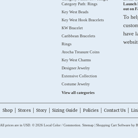
Category Path: Rings
Launch 
out on 
Key West Beads
To hel
Key West Hook Bracelets
custom
KW Bracelet
have l
Caribbean Bracelets
websit
Rings
Atocha Treasure Coins
Key West Charms
Designer Jewelry
Extensive Collection
Costume Jewelry
View all categories
Shop
Stores
Story
Sizing Guide
Policies
Contact Us
Lin
All prices are in
USD
.
© 2026 Local Color / Commotion.
Sitemap
|
Shopping Cart Software
by B