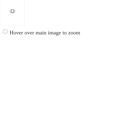
Hover over main image to zoom