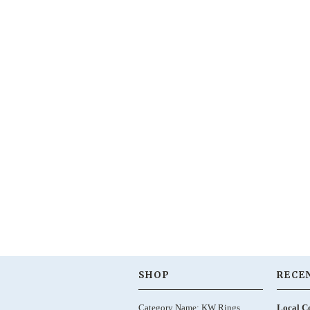
SHOP
RECE
Category Name: KW Rings,
Local C