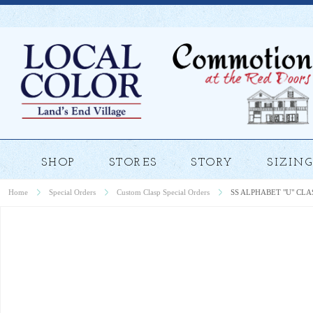
SHOP
STORES
STORY
SIZING
Home
Special Orders
Custom Clasp Special Orders
SS ALPHABET "U" CLA