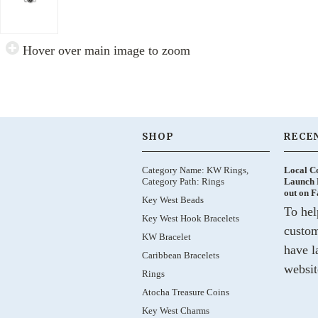
Hover over main image to zoom
SHOP
RECE
Category Name: KW Rings,
Local C
Category Path: Rings
Launch 
out on 
Key West Beads
To hel
Key West Hook Bracelets
custom
KW Bracelet
have l
Caribbean Bracelets
websit
Rings
Atocha Treasure Coins
Key West Charms