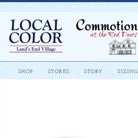
SHOP
STORES
STORY
SIZING