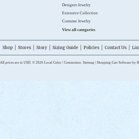
Designer Jewelry
Extensive Collection
Costume Jewelry
View all categories
Shop
Stores
Story
Sizing Guide
Policies
Contact Us
Lin
All prices are in
USD
.
© 2026 Local Color / Commotion.
Sitemap
|
Shopping Cart Software
by B