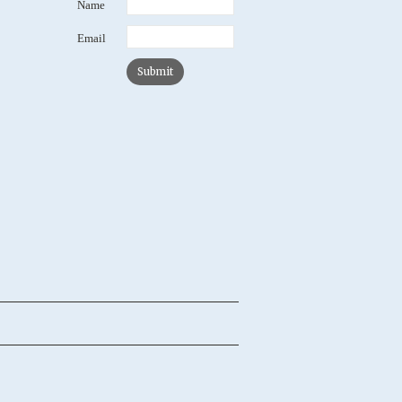
Name
Email