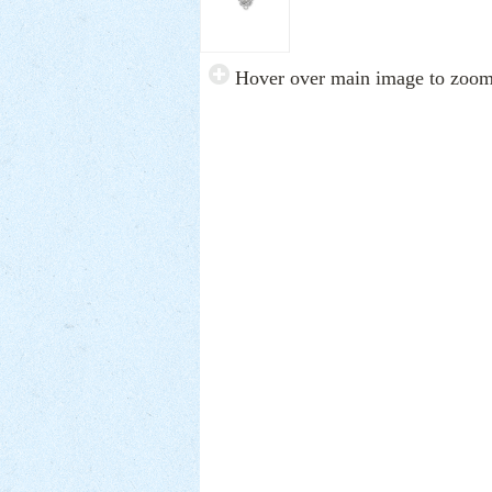
Hover over main image to zoo