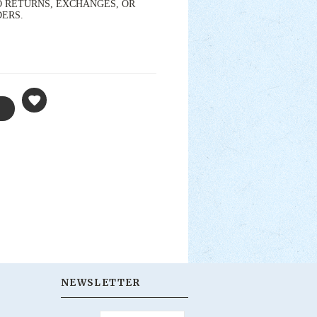
s. NO RETURNS, EXCHANGES, OR
DERS.
NEWSLETTER