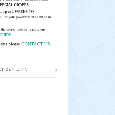
SPECIAL ORDERS
.
ke up to
2 WEEKS TO
IP
, as your jewelry is hand made in
t the correct size by reading our
GUIDE.
ions please
CONTACT US.
CT REVIEWS