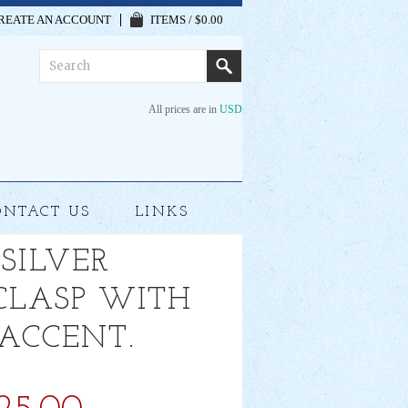
REATE AN ACCOUNT
ITEMS / $0.00
All prices are in
USD
ONTACT US
LINKS
 SILVER
 CLASP WITH
 ACCENT.