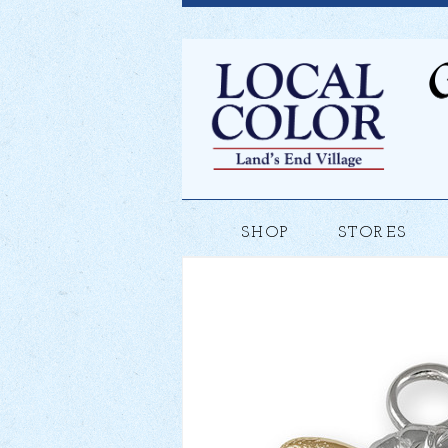
SHOP
STORES