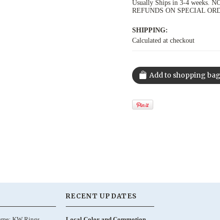
Usually Ships in 3-4 week
REFUNDS ON SPECIAL OR
SHIPPING:
Calculated at checkout
RECENT UPDATES
ame: KW Rings,
Local Color and Commotion