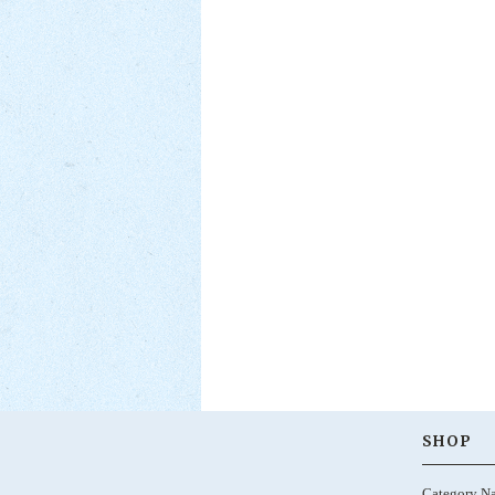
SHOP
Category N