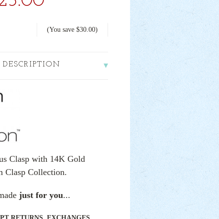
25.00
(You save
$30.00
)
 DESCRIPTION
cus Clasp with 14K Gold
m Clasp Collection.
e made
just for you
...
PT RETURNS, EXCHANGES,