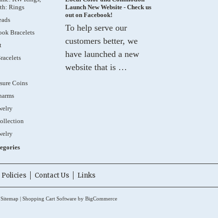
th: Rings
Launch New Website - Check us
out on Facebook!
eads
To help serve our
ok Bracelets
customers better, we
t
have launched a new
racelets
website that is …
sure Coins
harms
welry
ollection
welry
tegories
Policies
Contact Us
Links
.
Sitemap
|
Shopping Cart Software
by BigCommerce