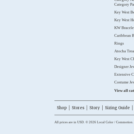
Category Pa
Key West B
Key West Ho
KW Bracele
Caribbean B
Rings
Atocha Trea
Key West C
Designer Je
Extensive C
Costume Je
View all ca
Shop
Stores
Story
Sizing Guide
All prices are in
USD
.
© 2026 Local Color / Commotion