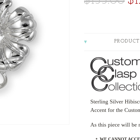
$155.00
$1
PRODUCT
Sterling Silver Hibis
Accent for the Custo
As this piece will b
WE CANNOT ACCE