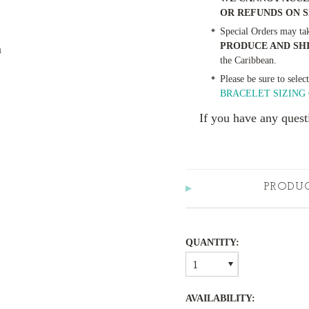
OR REFUNDS ON 
Special Orders may ta
PRODUCE AND SH
m
the Caribbean.
Please be sure to selec
BRACELET SIZING 
If you have any quest
PRODU
QUANTITY:
1
AVAILABILITY: