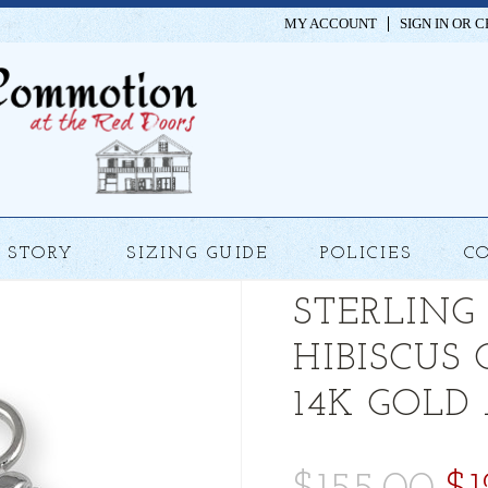
MY ACCOUNT
SIGN IN
OR
C
STORY
SIZING GUIDE
POLICIES
C
STERLING
HIBISCUS
14K GOLD