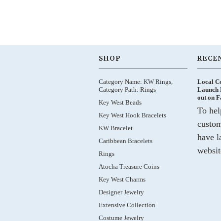
SHOP
RECE
Category Name: KW Rings,
Local C
Category Path: Rings
Launch 
out on 
Key West Beads
To hel
Key West Hook Bracelets
custom
KW Bracelet
have l
Caribbean Bracelets
websit
Rings
Atocha Treasure Coins
Key West Charms
Designer Jewelry
Extensive Collection
Costume Jewelry