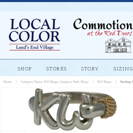
SHOP
STORES
STORY
SIZING
Home
Category Name: KW Rings, Category Path: Rings
KW Rings
Sterling