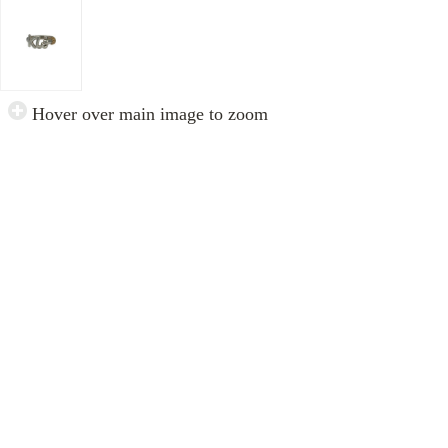
Hover over main image to zoom