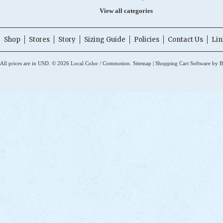
View all categories
Shop
Stores
Story
Sizing Guide
Policies
Contact Us
Lin
All prices are in
USD
.
© 2026 Local Color / Commotion.
Sitemap
|
Shopping Cart Software
by B