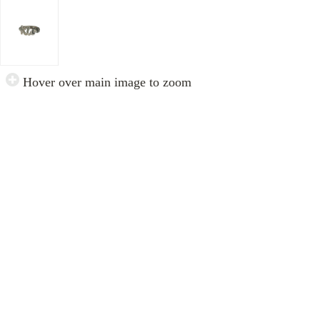
Hover over main image to zoom