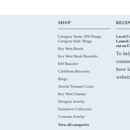
SHOP
RECE
Category Name: KW Rings,
Local C
Category Path: Rings
Launch 
out on 
Key West Beads
To hel
Key West Hook Bracelets
custom
KW Bracelet
have l
Caribbean Bracelets
websit
Rings
Atocha Treasure Coins
Key West Charms
Designer Jewelry
Extensive Collection
Costume Jewelry
View all categories