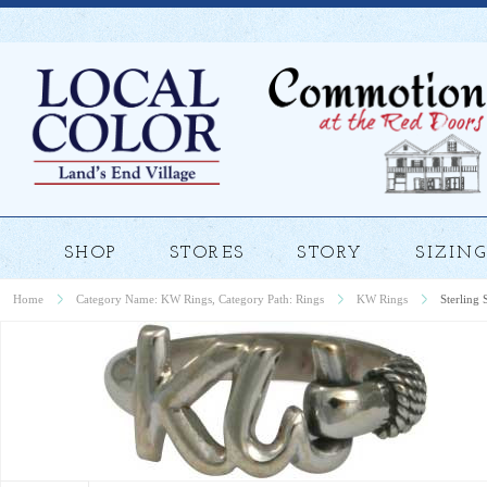
SHOP
STORES
STORY
SIZING
Home
Category Name: KW Rings, Category Path: Rings
KW Rings
Sterling