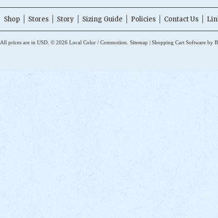
Shop
Stores
Story
Sizing Guide
Policies
Contact Us
Lin
All prices are in
USD
.
© 2026 Local Color / Commotion.
Sitemap
|
Shopping Cart Software
by B