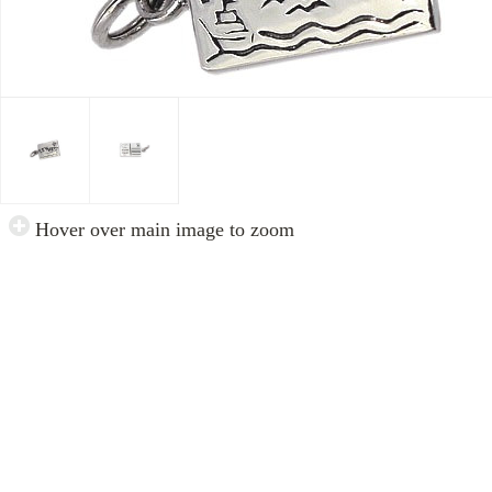
Hover over main image to zoom