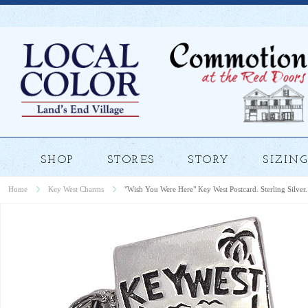
SHOP
STORES
STORY
SIZING
Home
Key West Charms
"Wish You Were Here" Key West Postcard. Sterling Silver.