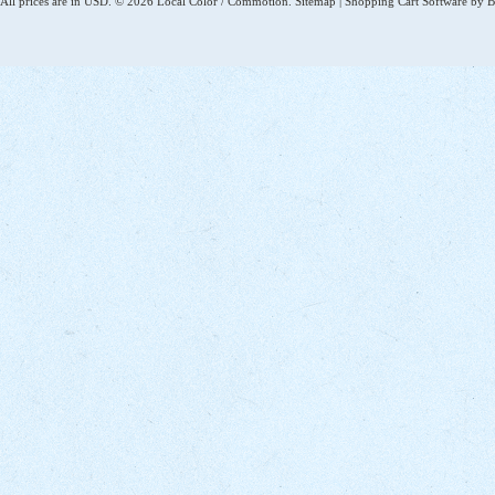
All prices are in
USD
.
© 2026 Local Color / Commotion.
Sitemap
|
Shopping Cart Software
by B