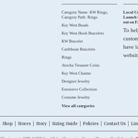
Category Name: KW Rings,
Local C
Category Path: Rings
Launch 
out on 
Key West Beads
To hel
Key West Hook Bracelets
custom
KW Bracelet
have l
Caribbean Bracelets
websit
Rings
Atocha Treasure Coins
Key West Charms
Designer Jewelry
Extensive Collection
Costume Jewelry
View all categories
Shop
Stores
Story
Sizing Guide
Policies
Contact Us
Lin