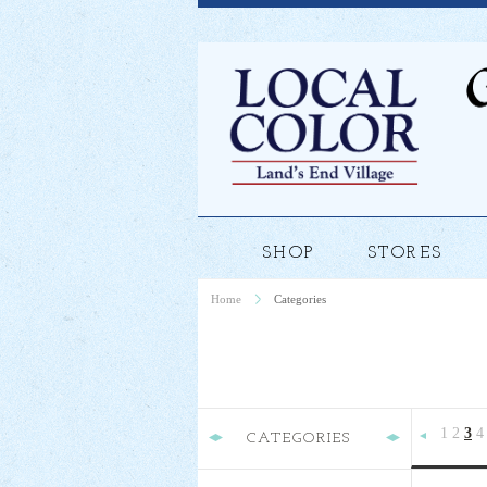
SHOP
STORES
Home
Categories
1
2
3
4
CATEGORIES
Previous