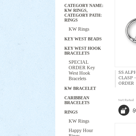
CATEGORY NAME:
KW RINGS,
CATEGORY PATH:
RINGS
KW Rings
KEY WEST BEADS
KEY WEST HOOK
BRACELETS
SPECIAL
ORDER Key
SS ALP
West Hook
CLASP -
Bracelets
ORDER
KW BRACELET
CARIBBEAN
BRACELETS
$
RINGS
KW Rings
Happy Hour
Rings