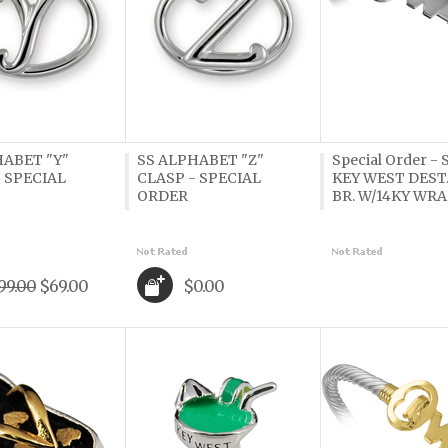
HABET "Y"
SS ALPHABET "Z"
Special Order -
 SPECIAL
CLASP - SPECIAL
KEY WEST DEST
ORDER
BR. W/14KY WR
99.00
$69.00
$0.00