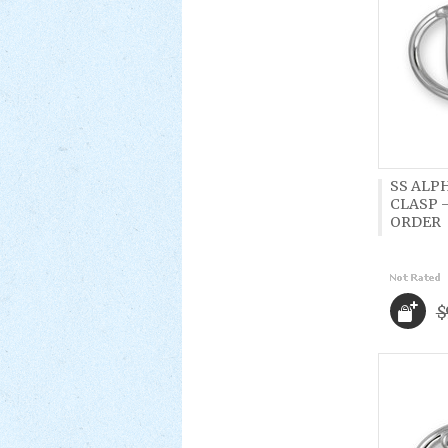
SS ALP
CLASP -
ORDER
$