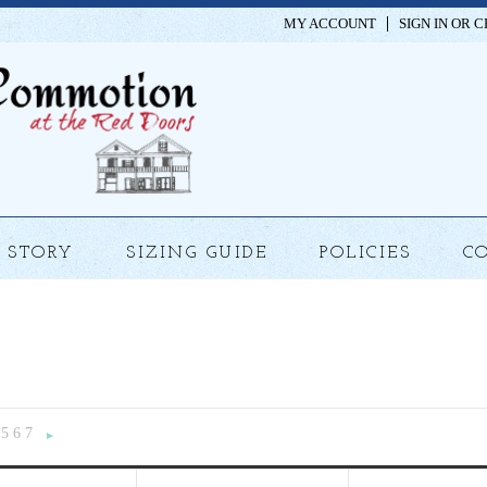
MY ACCOUNT
SIGN IN
OR
C
STORY
SIZING GUIDE
POLICIES
C
5
6
7
«
Next
»