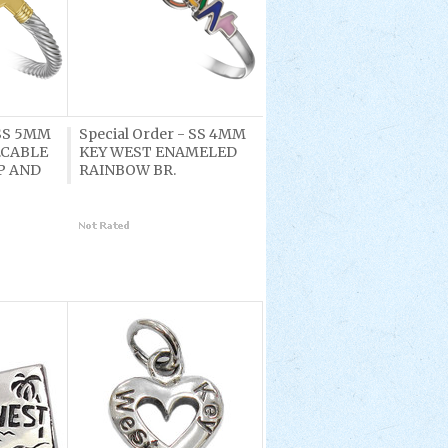
 SS 5MM
Special Order - SS 4MM
.CABLE
KEY WEST ENAMELED
P AND
RAINBOW BR.