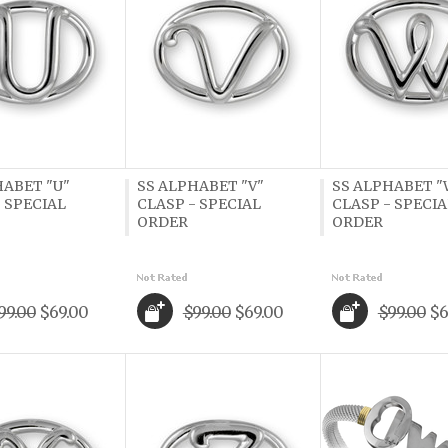
HABET "U"
SS ALPHABET "V"
SS ALPHABET "
 SPECIAL
CLASP - SPECIAL
CLASP - SPECIA
ORDER
ORDER
99.00
$69.00
$99.00
$69.00
$99.00
$6