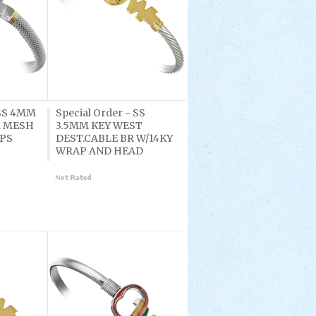
 SS 4MM
Special Order - SS
. MESH
3.5MM KEY WEST
APS
DEST.CABLE BR W/14KY
WRAP AND HEAD