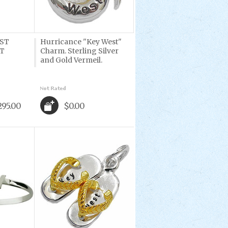
ST
Hurricance "Key West"
T
Charm. Sterling Silver
and Gold Vermeil.
295.00
$0.00