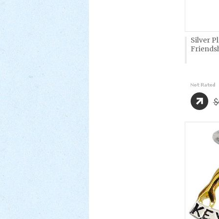
Silver P
Friendsh
$