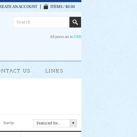
REATE AN ACCOUNT
ITEMS / $0.00
All prices are in
USD
ONTACT US
LINKS
Sort by:
Featured Items