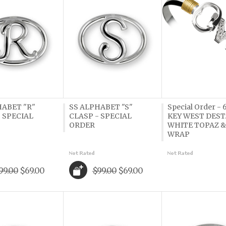
HABET "R"
SS ALPHABET "S"
Special Order -
 SPECIAL
CLASP - SPECIAL
KEY WEST DEST.
ORDER
WHITE TOPAZ &
WRAP
99.00
$69.00
$99.00
$69.00