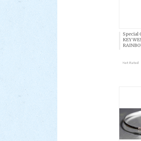
Special
KEY WE
RAINBO