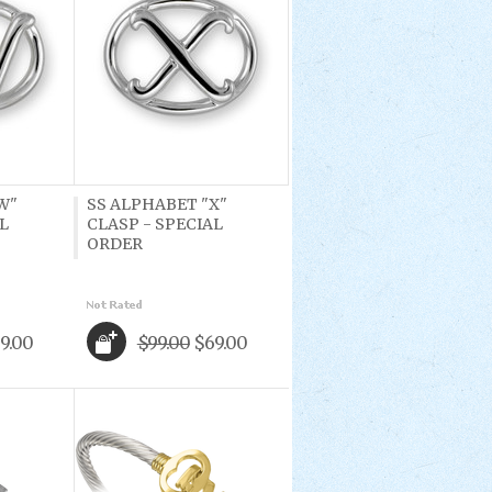
W"
SS ALPHABET "X"
L
CLASP - SPECIAL
ORDER
9.00
$99.00
$69.00