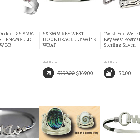
 Order - SS 8MM
SS 3MM KEY WEST
"Wish You Were 
ST ENAMELED
HOOK BRACELET W/14K
Key West Postca
W BR
WRAP
Sterling Silver.
$399.00
$369.00
$0.00