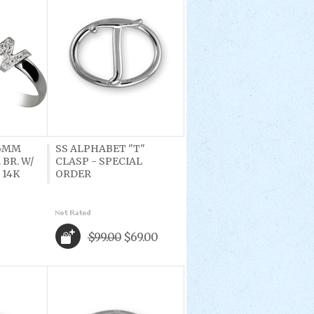
 6MM
SS ALPHABET "T"
 BR. W/
CLASP - SPECIAL
 14K
ORDER
$99.00
$69.00