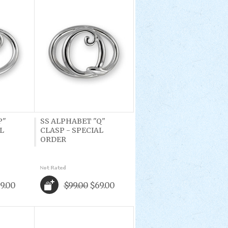
P"
SS ALPHABET "Q"
L
CLASP - SPECIAL
ORDER
9.00
$99.00
$69.00