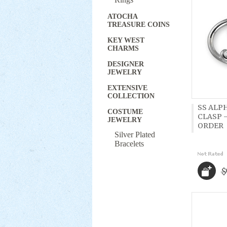
ATOCHA
TREASURE COINS
KEY WEST
CHARMS
DESIGNER
JEWELRY
EXTENSIVE
COLLECTION
SS ALP
COSTUME
CLASP -
JEWELRY
ORDER
Silver Plated
Bracelets
$