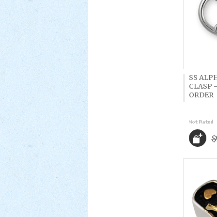
SS ALP
CLASP -
ORDER
$