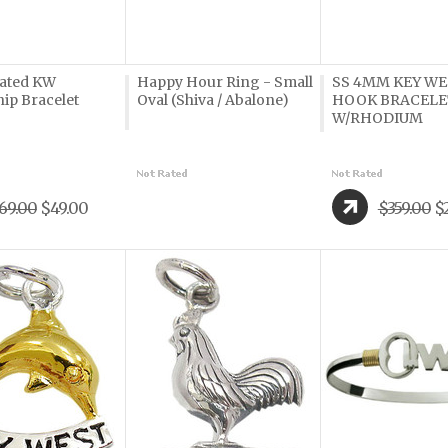
lated KW
Happy Hour Ring - Small
SS 4MM KEY WE
ip Bracelet
Oval (Shiva / Abalone)
HOOK BRACELE
W/RHODIUM
69.00
$49.00
$359.00
$