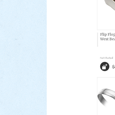
Flip Flo
West Be
$