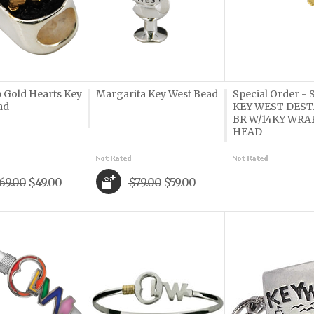
p Gold Hearts Key
Margarita Key West Bead
Special Order -
ad
KEY WEST DEST
BR W/14KY WRA
HEAD
69.00
$49.00
$79.00
$59.00