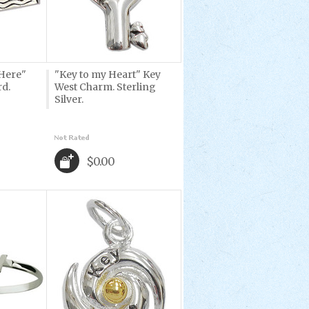
Here"
"Key to my Heart" Key
rd.
West Charm. Sterling
Silver.
$0.00