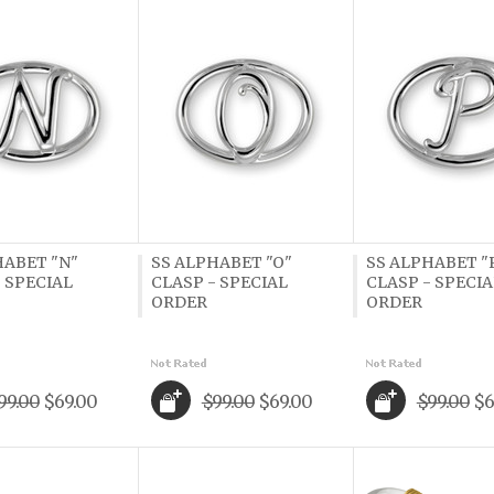
HABET "N"
SS ALPHABET "O"
SS ALPHABET "
 SPECIAL
CLASP - SPECIAL
CLASP - SPECIA
ORDER
ORDER
99.00
$69.00
$99.00
$69.00
$99.00
$6